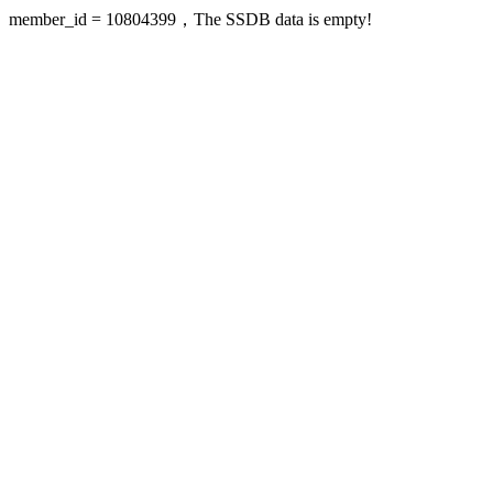
member_id = 10804399，The SSDB data is empty!