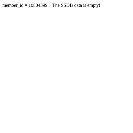
member_id = 10804399，The SSDB data is empty!