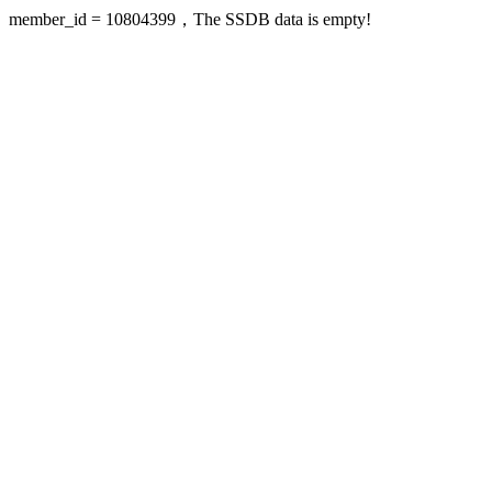
member_id = 10804399，The SSDB data is empty!