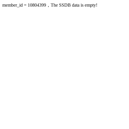
member_id = 10804399，The SSDB data is empty!