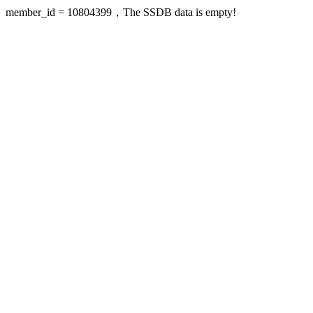
member_id = 10804399，The SSDB data is empty!